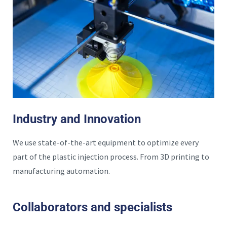
Industry and Innovation
We use state-of-the-art equipment to optimize every
part of the plastic injection process. From 3D printing to
manufacturing automation.
Collaborators and specialists