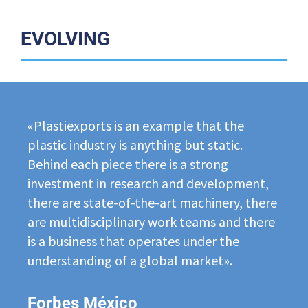
EVOLVING
«Plastiexports is an example that the
plastic industry is anything but static.
Behind each piece there is a strong
investment in research and development,
there are state-of-the-art machinery, there
are multidisciplinary work teams and there
is a business that operates under the
understanding of a global market».
Forbes México