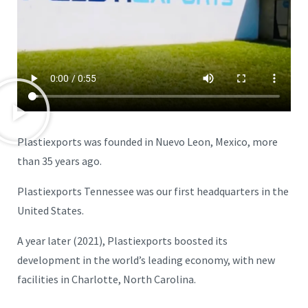
Plastiexports was founded in Nuevo Leon, Mexico, more
than 35 years ago.
Plastiexports Tennessee was our first headquarters in the
United States.
A year later (2021), Plastiexports boosted its
development in the world’s leading economy, with new
facilities in Charlotte, North Carolina.