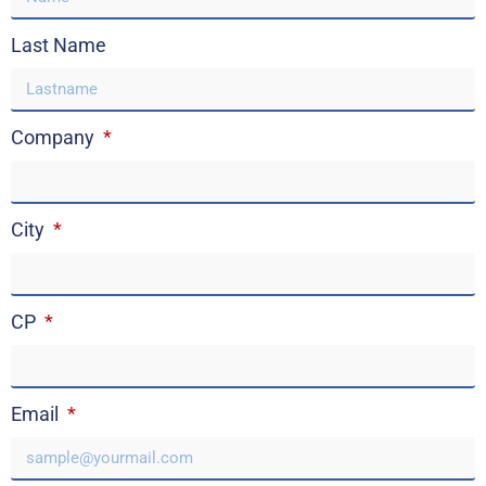
Last Name
Company
City
CP
Email