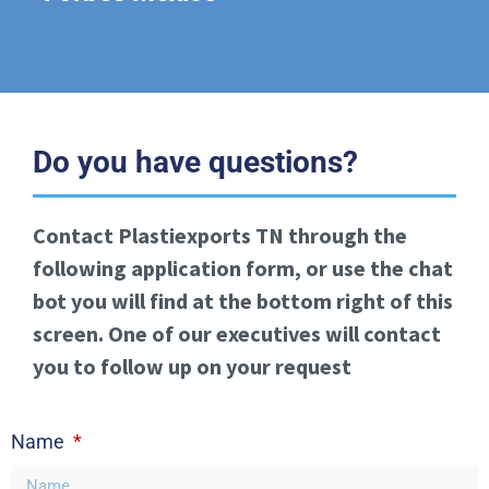
Do you have questions?
Contact Plastiexports TN through the
following application form, or use the chat
bot you will find at the bottom right of this
screen. One of our executives will contact
you to follow up on your request
Name