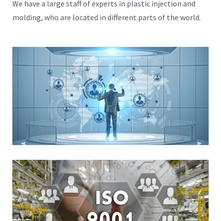
We have a large staff of experts in plastic injection and
molding, who are located in different parts of the world.