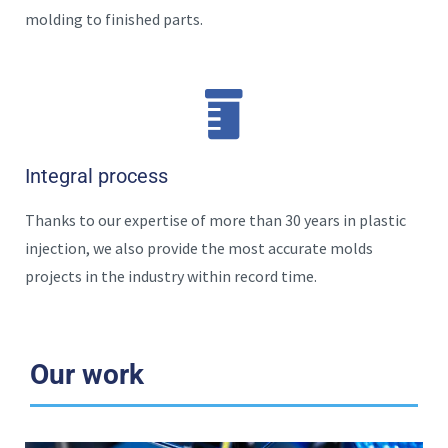
molding to finished parts.
Integral process
Thanks to our expertise of more than 30 years in plastic
injection, we also provide the most accurate molds
projects in the industry within record time.
Our work