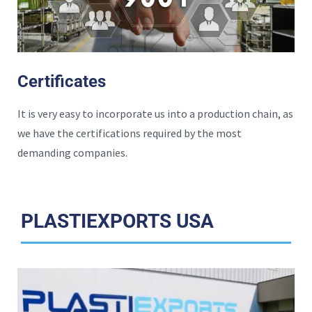
Certificates
It is very easy to incorporate us into a production chain, as
we have the certifications required by the most
demanding companies.
PLASTIEXPORTS USA