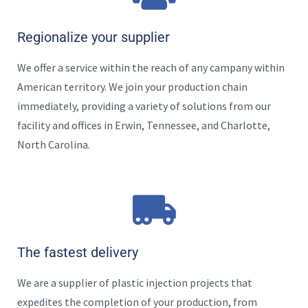
Regionalize your supplier
We offer a service within the reach of any campany within
American territory. We join your production chain
immediately, providing a variety of solutions
from our
facility and offices in Erwin, Tennessee, and Charlotte,
North Carolina.
The fastest delivery
We are a supplier of plastic injection projects that
expedites the completion of your production, from